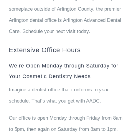
someplace outside of Arlington County, the premier
Arlington dental office is Arlington Advanced Dental
Care. Schedule your next visit today.
Extensive Office Hours
We’re Open Monday through Saturday for
Your Cosmetic Dentistry Needs
Imagine a dentist office that conforms to
your
schedule. That’s what you get with AADC.
Our office is open Monday through Friday from 8am
to 5pm, then again on Saturday from 8am to 1pm.