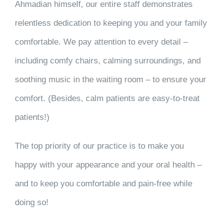
Ahmadian himself, our entire staff demonstrates
relentless dedication to keeping you and your family
comfortable. We pay attention to every detail –
including comfy chairs, calming surroundings, and
soothing music in the waiting room – to ensure your
comfort. (Besides, calm patients are easy-to-treat
patients!)
The top priority of our practice is to make you
happy with your appearance and your oral health –
and to keep you comfortable and pain-free while
doing so!