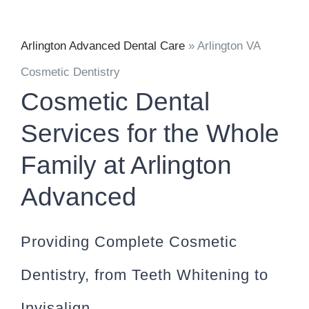
Arlington Advanced Dental Care
»
Arlington VA
Cosmetic Dentistry
Cosmetic Dental
Services for the Whole
Family at Arlington
Advanced
Providing Complete Cosmetic
Dentistry, from Teeth Whitening to
Invisalign