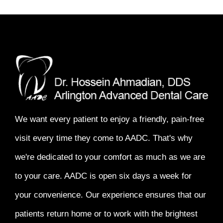
We want every patient to enjoy a
friendly, pain-free
visit every time
they come to AADC. That's why
we're dedicated to your comfort as much as we are
to your care. AADC is open six days a week for
your convenience. Our experience ensures that our
patients return home or to work with the
brightest