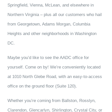
Springfield, Vienna, McLean, and elsewhere in
Northern Virginia – plus all our customers who hail
from Georgetown, Adams Morgan, Columbia
Heights and other neighborhoods in Washington
DC.
Maybe you’d like to see the AADC office for
yourself. Come on by! We’re conveniently located
at 1010 North Glebe Road, with an easy-to-access
office on the ground floor (Suite 120).
Whether you’re coming from Ballston, Rosslyn,
Clarendon, Glencarlyn, Shirlington, Crystal City, or