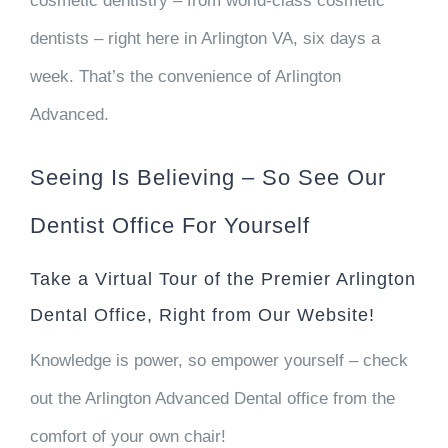
cosmetic dentistry – from world-class cosmetic
dentists – right here in Arlington VA, six days a
week. That’s the convenience of Arlington
Advanced.
Seeing Is Believing – So See Our
Dentist Office For Yourself
Take a Virtual Tour of the Premier Arlington
Dental Office, Right from Our Website!
Knowledge is power, so empower yourself – check
out the Arlington Advanced Dental office from the
comfort of your own chair!