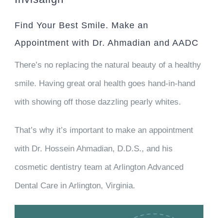
Find Your Best Smile. Make an
Appointment with Dr. Ahmadian and AADC
There’s no replacing the natural beauty of a healthy
smile. Having great oral health goes hand-in-hand
with showing off those dazzling pearly whites.
That’s why it’s important to make an appointment
with Dr. Hossein Ahmadian, D.D.S., and his
cosmetic dentistry team at Arlington Advanced
Dental Care in Arlington, Virginia.