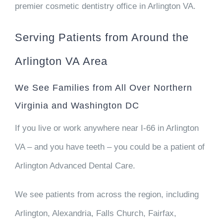
premier cosmetic dentistry office in Arlington VA.
Serving Patients from Around the
Arlington VA Area
We See Families from All Over Northern
Virginia and Washington DC
If you live or work anywhere near I-66 in Arlington
VA – and you have teeth – you could be a patient of
Arlington Advanced Dental Care.
We see patients from across the region, including
Arlington, Alexandria, Falls Church, Fairfax,