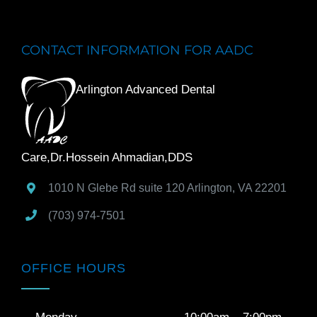
CONTACT INFORMATION FOR AADC
Arlington Advanced Dental
Care,Dr.Hossein Ahmadian,DDS
1010 N Glebe Rd suite 120
Arlington
,
VA
22201
(703) 974-7501
OFFICE HOURS