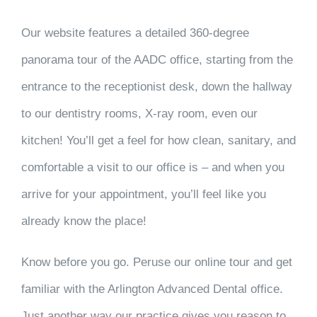
Our website features a detailed 360-degree
panorama tour of the AADC office, starting from the
entrance to the receptionist desk, down the hallway
to our dentistry rooms, X-ray room, even our
kitchen! You’ll get a feel for how clean, sanitary, and
comfortable a visit to our office is – and when you
arrive for your appointment, you’ll feel like you
already know the place!
Know before you go. Peruse our online tour and get
familiar with the Arlington Advanced Dental office.
Just another way our practice gives you reason to