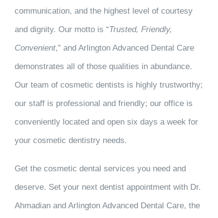
communication, and the highest level of courtesy
and dignity. Our motto is “
Trusted, Friendly,
Convenient
,” and Arlington Advanced Dental Care
demonstrates all of those qualities in abundance.
Our team of cosmetic dentists is highly trustworthy;
our staff is professional and friendly; our office is
conveniently located and open six days a week for
your cosmetic dentistry needs.
Get the cosmetic dental services you need and
deserve. Set your next dentist appointment with Dr.
Ahmadian and Arlington Advanced Dental Care, the