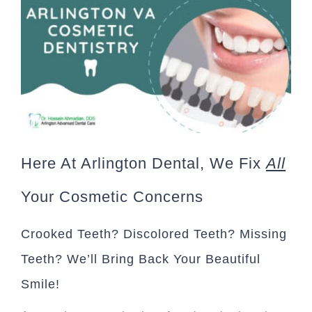
Here At Arlington Dental, We Fix
All
Your Cosmetic Concerns
Crooked Teeth? Discolored Teeth? Missing
Teeth? We’ll Bring Back Your Beautiful
Smile!