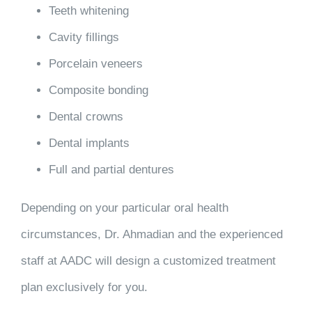
Teeth whitening
Cavity fillings
Porcelain veneers
Composite bonding
Dental crowns
Dental implants
Full and partial dentures
Depending on your particular oral health
circumstances, Dr. Ahmadian and the experienced
staff at AADC will design a customized treatment
plan
exclusively for you
.