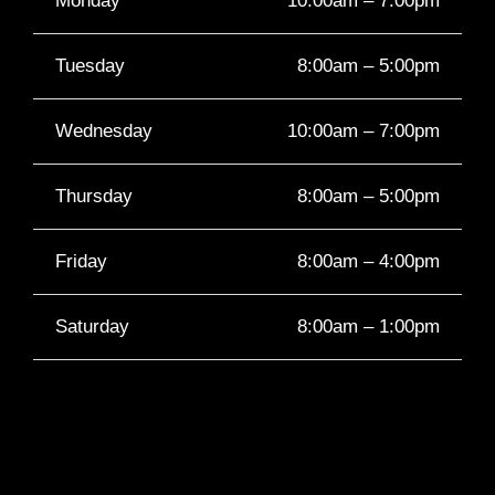
Monday
10:00am – 7:00pm
Tuesday
8:00am – 5:00pm
Wednesday
10:00am – 7:00pm
Thursday
8:00am – 5:00pm
Friday
8:00am – 4:00pm
Saturday
8:00am – 1:00pm