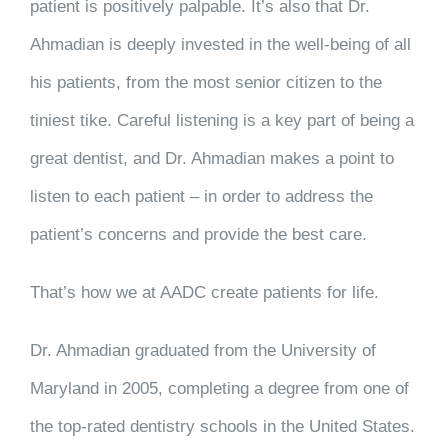
patient is positively palpable. It’s also that Dr.
Ahmadian is deeply invested in the well-being of all
his patients,
from the most senior citizen to the
tiniest tike
. Careful listening is a key part of being a
great dentist, and Dr. Ahmadian makes a point to
listen to each patient – in order to address the
patient’s concerns and provide the best care.
That’s how we at AADC create patients for life.
Dr. Ahmadian graduated from the University of
Maryland in 2005, completing a degree from one of
the top-rated dentistry schools in the United States.