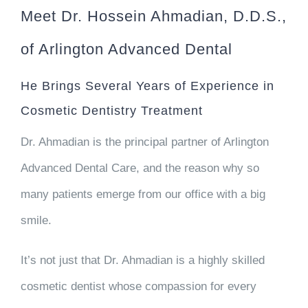
Meet Dr. Hossein Ahmadian, D.D.S.,
of Arlington Advanced Dental
He Brings Several Years of Experience in
Cosmetic Dentistry Treatment
Dr. Ahmadian is the principal partner of Arlington
Advanced Dental Care, and the reason why so
many patients emerge from our office with a big
smile.
It’s not just that Dr. Ahmadian is a highly skilled
cosmetic dentist whose compassion for every