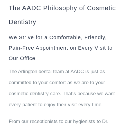
The AADC Philosophy of Cosmetic
Dentistry
We Strive for a Comfortable, Friendly,
Pain-Free Appointment on Every Visit to
Our Office
The Arlington dental team at AADC is just as
committed to your comfort as we are to your
cosmetic dentistry care. That’s because we want
every patient to enjoy their visit every time.
From our receptionists to our hygienists to Dr.