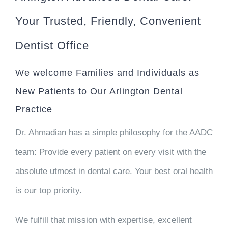
Your Trusted, Friendly, Convenient
Dentist Office
We welcome Families and Individuals as
New Patients to Our Arlington Dental
Practice
Dr. Ahmadian has a simple philosophy for the AADC
team: Provide every patient on every visit with
the
absolute utmost in dental care
. Your best oral health
is our top priority.
We fulfill that mission with expertise, excellent