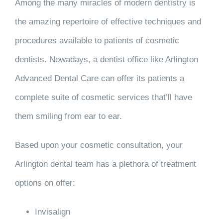
Among the many miracles of modern dentistry is
the amazing repertoire of effective techniques and
procedures available to patients of cosmetic
dentists. Nowadays, a dentist office like Arlington
Advanced Dental Care can offer its patients a
complete suite of cosmetic services that’ll have
them smiling from ear to ear.
Based upon your cosmetic consultation, your
Arlington dental team has a plethora of treatment
options on offer:
Invisalign