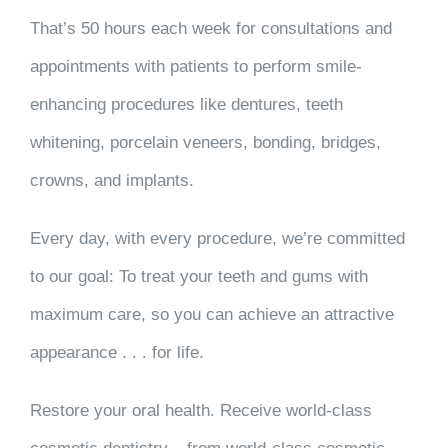
That’s
50 hours each week
for consultations and
appointments with patients to perform smile-
enhancing procedures like dentures, teeth
whitening, porcelain veneers, bonding, bridges,
crowns, and implants.
Every day, with every procedure, we’re committed
to our goal: To treat your teeth and gums with
maximum care, so you can
achieve an attractive
appearance . . . for life
.
Restore your oral health. Receive world-class