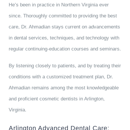
He’s been in practice in Northern Virginia ever
since. Thoroughly committed to providing the best
care, Dr. Ahmadian stays current on advancements
in dental services, techniques, and technology with
regular continuing-education courses and seminars.
By listening closely to patients, and by treating their
conditions with a customized treatment plan, Dr.
Ahmadian remains among the most knowledgeable
and proficient cosmetic dentists in Arlington,
Virginia.
Arlington Advanced Dental Care: