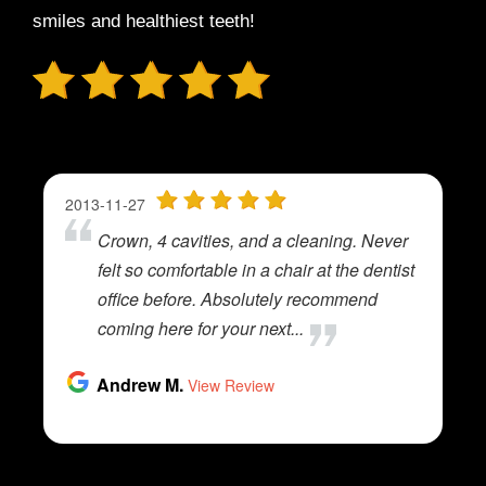
smiles and healthiest teeth!