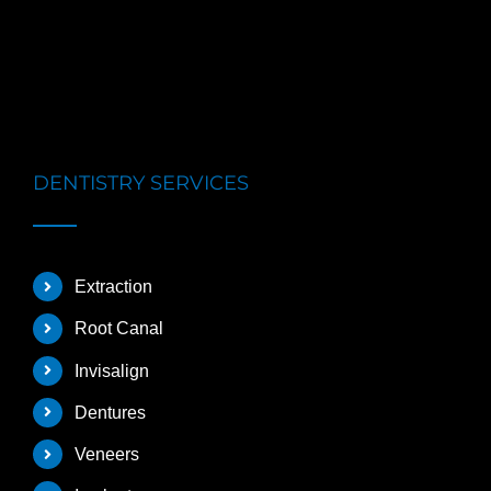
DENTISTRY SERVICES
Extraction
Root Canal
Invisalign
Dentures
Veneers