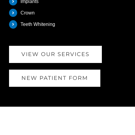
Implants
Crown
Teeth Whitening
VIEW OUR SERVICES
NEW PATIENT FORM