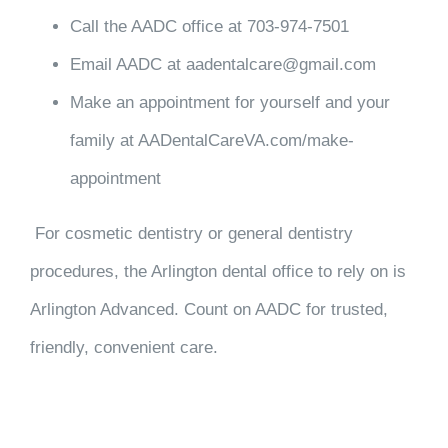
Call the AADC office at 703-974-7501
Email AADC at aadentalcare@gmail.com
Make an appointment for yourself and your
family at AADentalCareVA.com/make-
appointment
For cosmetic dentistry or general dentistry
procedures, the Arlington dental office to rely on is
Arlington Advanced. Count on AADC for trusted,
friendly, convenient care.