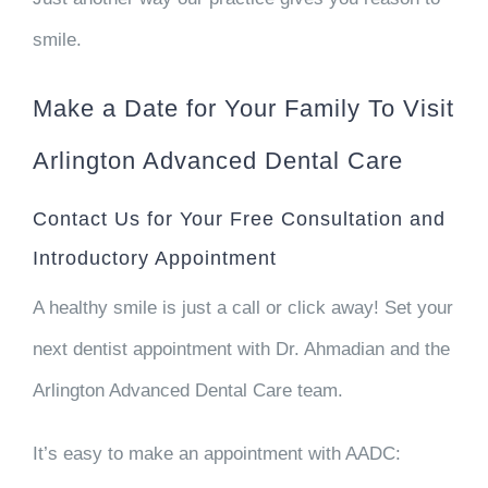
smile.
Make a Date for Your Family To Visit
Arlington Advanced Dental Care
Contact Us for Your Free Consultation and
Introductory Appointment
A healthy smile is just a call or click away! Set your
next dentist appointment with Dr. Ahmadian and the
Arlington Advanced Dental Care team.
It’s easy to make an appointment with AADC: