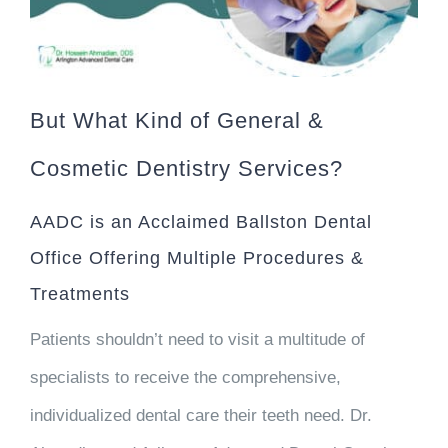
But What Kind of General &
Cosmetic Dentistry Services?
AADC is an Acclaimed Ballston Dental
Office Offering Multiple Procedures &
Treatments
Patients shouldn’t need to visit a multitude of
specialists to receive the comprehensive,
individualized dental care their teeth need. Dr.