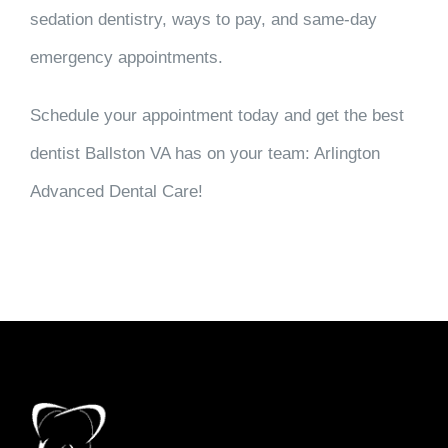
sedation dentistry, ways to pay, and same-day
emergency appointments.
Schedule your appointment today and get the best
dentist Ballston VA has on your team: Arlington
Advanced Dental Care!