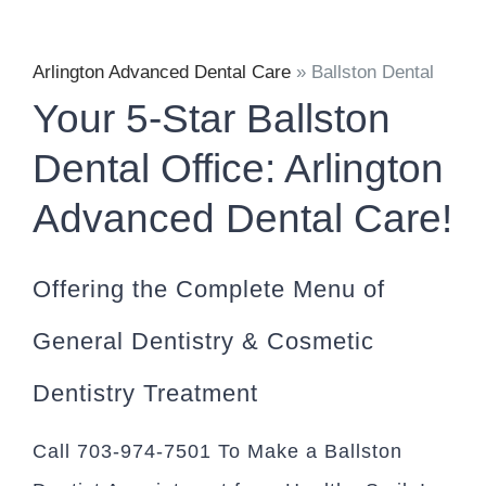
Arlington Advanced Dental Care
»
Ballston Dental
Your 5-Star Ballston
Dental Office: Arlington
Advanced Dental Care!
Offering the Complete Menu of
General Dentistry & Cosmetic
Dentistry Treatment
Call 703-974-7501 To Make a Ballston