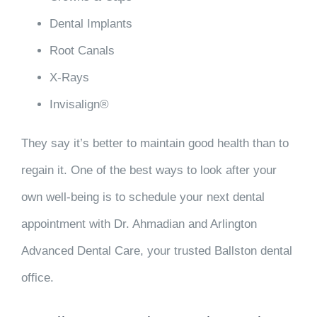
Dental Implants
Root Canals
X-Rays
Invisalign®
They say it’s better to maintain good health than to
regain it. One of the best ways to look after your
own well-being is to schedule your next dental
appointment with Dr. Ahmadian and Arlington
Advanced Dental Care, your trusted Ballston dental
office.