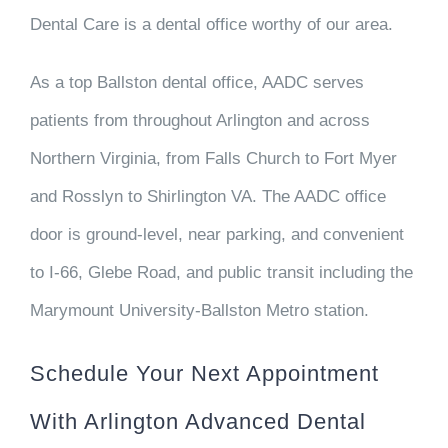
Dental Care is a dental office worthy of our area.
As a top Ballston dental office, AADC serves
patients from throughout Arlington and across
Northern Virginia, from Falls Church to Fort Myer
and Rosslyn to Shirlington VA. The AADC office
door is ground-level, near parking, and convenient
to I-66, Glebe Road, and public transit including the
Marymount University-Ballston Metro station.
Schedule Your Next Appointment
With Arlington Advanced Dental