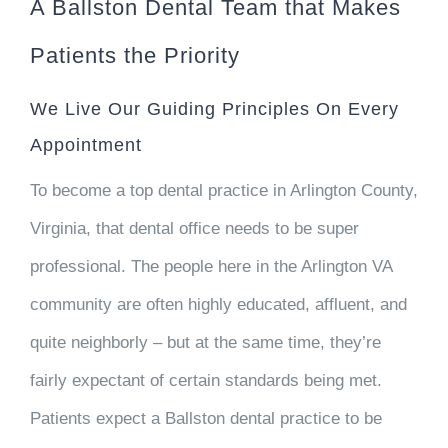
A Ballston Dental Team that Makes
Patients the Priority
We Live Our Guiding Principles On Every
Appointment
To become a top dental practice in Arlington County,
Virginia, that dental office needs to be super
professional. The people here in the Arlington VA
community are often highly educated, affluent, and
quite neighborly – but at the same time, they’re
fairly expectant of certain standards being met.
Patients expect a Ballston dental practice to be