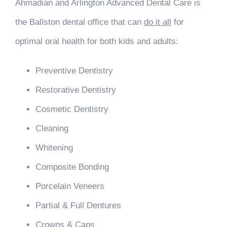
Ahmadian and Arlington Advanced Dental Care is
the Ballston dental office that can
do it all
for
optimal oral health for both kids and adults:
Preventive Dentistry
Restorative Dentistry
Cosmetic Dentistry
Cleaning
Whitening
Composite Bonding
Porcelain Veneers
Partial & Full Dentures
Crowns & Caps