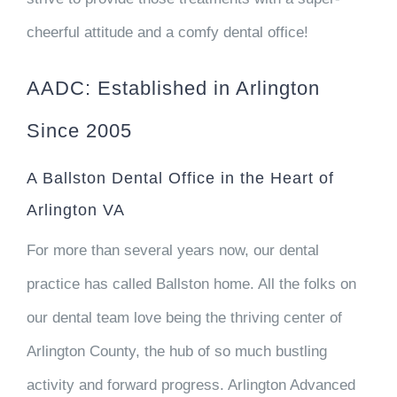
cheerful attitude and a comfy dental office!
AADC: Established in Arlington
Since 2005
A Ballston Dental Office in the Heart of
Arlington VA
For more than several years now, our dental
practice has called Ballston home. All the folks on
our dental team love being the thriving center of
Arlington County, the hub of so much bustling
activity and forward progress. Arlington Advanced