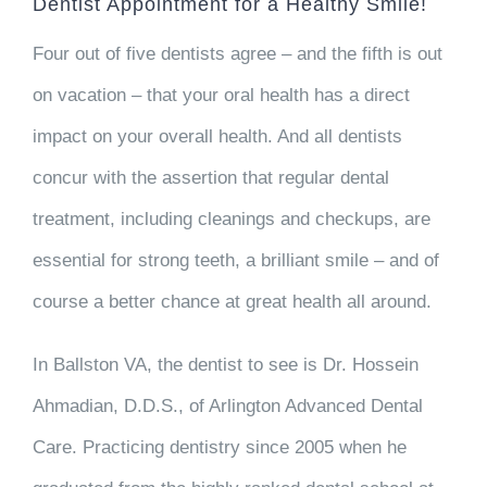
Dentist Appointment for a Healthy Smile!
Four out of five dentists agree – and the fifth is out
on vacation – that your oral health has a direct
impact on your overall health. And all dentists
concur with the assertion that regular dental
treatment, including cleanings and checkups, are
essential for strong teeth, a brilliant smile – and of
course a better chance at great health all around.
In Ballston VA, the dentist to see is Dr. Hossein
Ahmadian, D.D.S., of Arlington Advanced Dental
Care. Practicing dentistry since 2005 when he