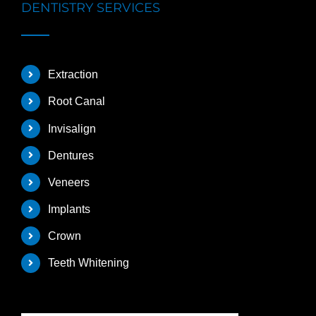
DENTISTRY SERVICES
Extraction
Root Canal
Invisalign
Dentures
Veneers
Implants
Crown
Teeth Whitening