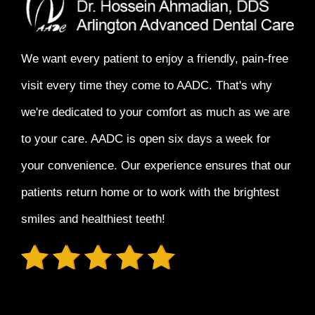
We want every patient to enjoy a
friendly, pain-free
visit every time
they come to AADC. That's why
we're dedicated to your comfort as much as we are
to your care. AADC is open six days a week for
your convenience. Our experience ensures that our
patients return home or to work with the
brightest
smiles and healthiest teeth!