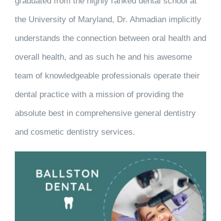
graduated from the highly ranked dental school at
the University of Maryland, Dr. Ahmadian implicitly
understands the connection between oral health and
overall health, and as such he and his awesome
team of knowledgeable professionals operate their
dental practice with a mission of providing the
absolute best in comprehensive general dentistry
and cosmetic dentistry services.