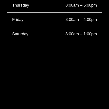
Thursday
8:00am – 5:00pm
Friday
8:00am – 4:00pm
Saturday
8:00am – 1:00pm