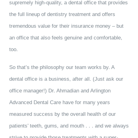
supremely high-quality, a dental office that provides
the full lineup of dentistry treatment and offers
tremendous value for their insurance money – but
an office that also feels genuine and comfortable,
too.
So that’s the philosophy our team works by. A
dental office is a business, after all. (Just ask our
office manager!) Dr. Ahmadian and Arlington
Advanced Dental Care have for many years
measured success by the overall health of our
patients’ teeth, gums, and mouth . . . and we always
strive to provide those treatments with a super-