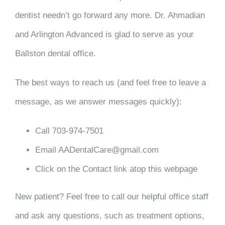
dentist needn’t go forward any more. Dr. Ahmadian
and Arlington Advanced is glad to serve as your
Ballston dental office.
The best ways to reach us (and feel free to leave a
message, as we answer messages quickly):
Call 703-974-7501
Email AADentalCare@gmail.com
Click on the Contact link atop this webpage
New patient? Feel free to call our helpful office staff
and ask any questions, such as treatment options,