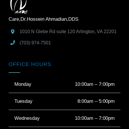
Care,Dr.Hossein Ahmadian,DDS
1010 N Glebe Rd suite 120
Arlington
,
VA
22201
(703) 974-7501
OFFICE HOURS
Monday
10:00am – 7:00pm
Tuesday
8:00am – 5:00pm
Wednesday
10:00am – 7:00pm