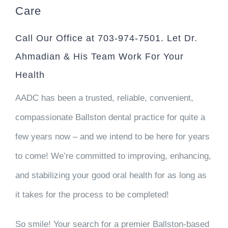
Care
Call Our Office at 703-974-7501. Let Dr.
Ahmadian & His Team Work For Your
Health
AADC has been a trusted, reliable, convenient,
compassionate Ballston dental practice for quite a
few years now – and we intend to be here for years
to come! We’re committed to improving, enhancing,
and stabilizing your good oral health for as long as
it takes for the process to be completed!
So smile! Your search for a premier Ballston-based