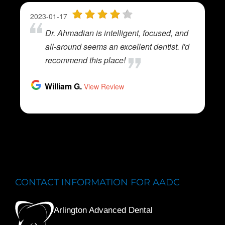
CONTACT INFORMATION FOR AADC
Arlington Advanced Dental