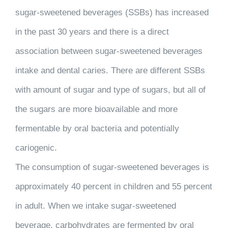
sugar-sweetened beverages (SSBs) has increased
in the past 30 years and there is a direct
association between sugar-sweetened beverages
intake and dental caries. There are different SSBs
with amount of sugar and type of sugars, but all of
the sugars are more bioavailable and more
fermentable by oral bacteria and potentially
cariogenic.
The consumption of sugar-sweetened beverages is
approximately 40 percent in children and 55 percent
in adult. When we intake sugar-sweetened
beverage, carbohydrates are fermented by oral