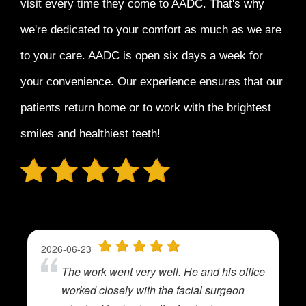
visit every time
they come to AADC. That's why
we're dedicated to your comfort as much as we are
to your care. AADC is open six days a week for
your convenience. Our experience ensures that our
patients return home or to work with the
brightest
smiles and healthiest teeth!