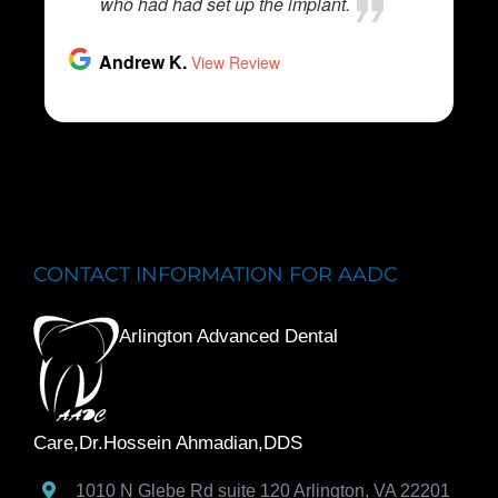
CONTACT INFORMATION FOR AADC
Arlington Advanced Dental
Care,Dr.Hossein Ahmadian,DDS
1010 N Glebe Rd suite 120
Arlington
,
VA
22201