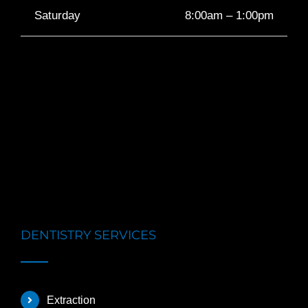
Saturday
8:00am – 1:00pm
DENTISTRY SERVICES
Extraction