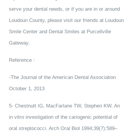
serve your dental needs, or if you are in or around
Loudoun County, please visit our friends at Loudoun
Smile Center and Dental Smiles at Purcellville
Gateway.
Reference :
-The Journal of the American Dental Association
October 1, 2013
5- Chestnutt IG, MacFarlane TW, Stephen KW. An
in vitro investigation of the cariogenic potential of
oral streptococci. Arch Oral Biol 1994;39(7):589–