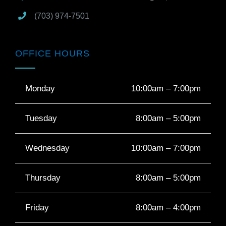
(703) 974-7501
OFFICE HOURS
Monday
10:00am – 7:00pm
Tuesday
8:00am – 5:00pm
Wednesday
10:00am – 7:00pm
Thursday
8:00am – 5:00pm
Friday
8:00am – 4:00pm