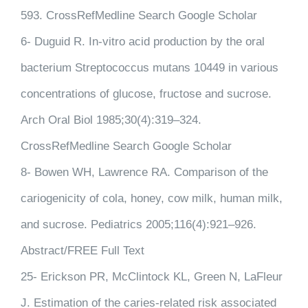
593. CrossRefMedline Search Google Scholar
6- Duguid R. In-vitro acid production by the oral
bacterium Streptococcus mutans 10449 in various
concentrations of glucose, fructose and sucrose.
Arch Oral Biol 1985;30(4):319–324.
CrossRefMedline Search Google Scholar
8- Bowen WH, Lawrence RA. Comparison of the
cariogenicity of cola, honey, cow milk, human milk,
and sucrose. Pediatrics 2005;116(4):921–926.
Abstract/FREE Full Text
25- Erickson PR, McClintock KL, Green N, LaFleur
J. Estimation of the caries-related risk associated