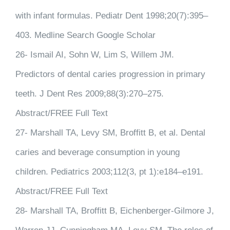
with infant formulas. Pediatr Dent 1998;20(7):395–
403. Medline Search Google Scholar
26- Ismail AI, Sohn W, Lim S, Willem JM.
Predictors of dental caries progression in primary
teeth. J Dent Res 2009;88(3):270–275.
Abstract/FREE Full Text
27- Marshall TA, Levy SM, Broffitt B, et al. Dental
caries and beverage consumption in young
children. Pediatrics 2003;112(3, pt 1):e184–e191.
Abstract/FREE Full Text
28- Marshall TA, Broffitt B, Eichenberger-Gilmore J,