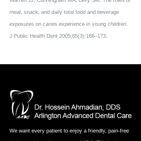
Warren JJ, Cunningham MA, Levy SM. The roles of
meal, snack, and daily total food and beverage
exposures on caries experience in young children.
J Public Health Dent 2005;65(3):166–173.
We want every patient to enjoy a
friendly, pain-free