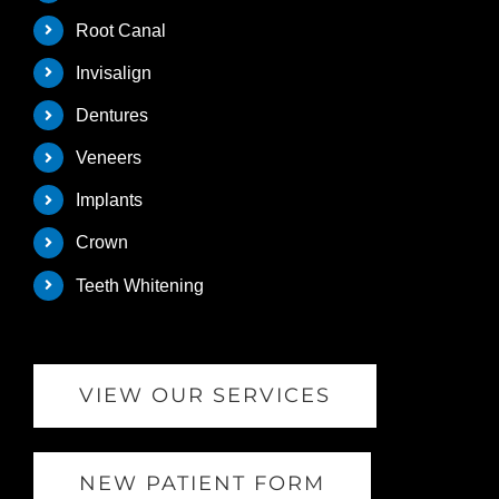
Root Canal
Invisalign
Dentures
Veneers
Implants
Crown
Teeth Whitening
VIEW OUR SERVICES
NEW PATIENT FORM