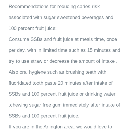
Recommendations for reducing caries risk
associated with sugar sweetened beverages and
100 percent fruit juice:
Consume SSBs and fruit juice at meals time, once
per day, with in limited time such as 15 minutes and
try to use straw or decrease the amount of intake .
Also oral hygiene such as brushing teeth with
fluoridated tooth paste 20 minutes after intake of
SSBs and 100 percent fruit juice or drinking water
,chewing sugar free gum immediately after intake of
SSBs and 100 percent fruit juice.
If you are in the Arlington area, we would love to