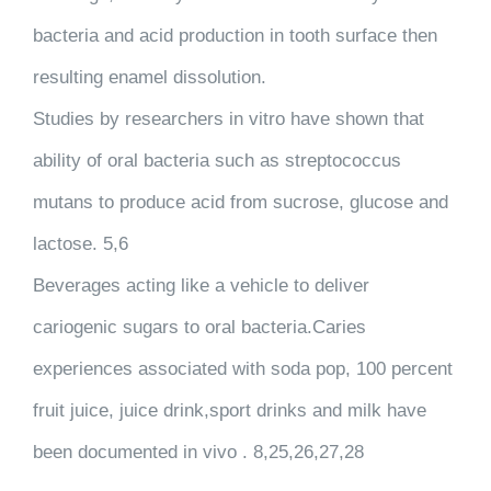
bacteria and acid production in tooth surface then
resulting enamel dissolution.
Studies by researchers in vitro have shown that
ability of oral bacteria such as streptococcus
mutans to produce acid from sucrose, glucose and
lactose. 5,6
Beverages acting like a vehicle to deliver
cariogenic sugars to oral bacteria.Caries
experiences associated with soda pop, 100 percent
fruit juice, juice drink,sport drinks and milk have
been documented in vivo . 8,25,26,27,28