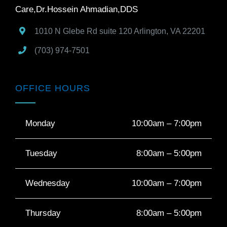
Care,Dr.Hossein Ahmadian,DDS
1010 N Glebe Rd suite 120
Arlington
,
VA
22201
(703) 974-7501
OFFICE HOURS
Monday
10:00am – 7:00pm
Tuesday
8:00am – 5:00pm
Wednesday
10:00am – 7:00pm
Thursday
8:00am – 5:00pm