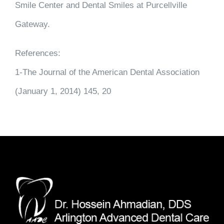
Smile Center and Dental Smiles at Purcellville
Gateway.
References:
1-The Journal of the American Dental Association
(January 1, 2014) 145, 20