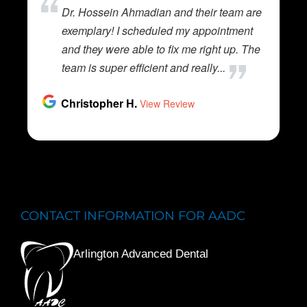
CONTACT INFORMATION FOR AADC
Arlington Advanced Dental