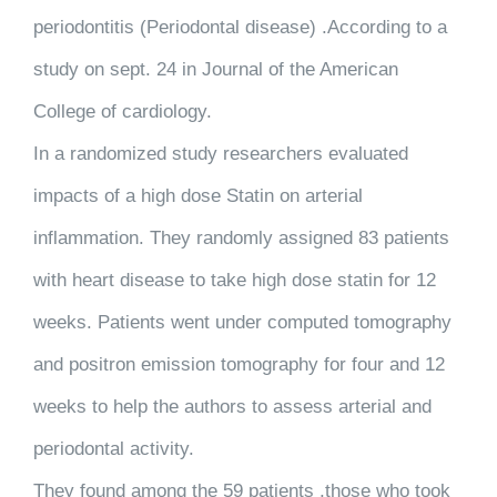
periodontitis (Periodontal disease) .According to a
study on sept. 24 in Journal of the American
College of cardiology.
In a randomized study researchers evaluated
impacts of a high dose Statin on arterial
inflammation. They randomly assigned 83 patients
with heart disease to take high dose statin for 12
weeks. Patients went under computed tomography
and positron emission tomography for four and 12
weeks to help the authors to assess arterial and
periodontal activity.
They found among the 59 patients ,those who took