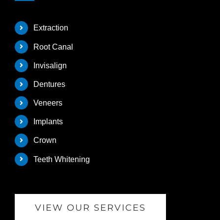
Extraction
Root Canal
Invisalign
Dentures
Veneers
Implants
Crown
Teeth Whitening
VIEW OUR SERVICES