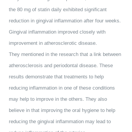
the 80 mg of statin daily exhibited significant
reduction in gingival inflammation after four weeks.
Gingival inflammation improved closely with
improvement in atherosclerotic disease.
They mentioned in the research that a link between
atherosclerosis and periodontal disease. These
results demonstrate that treatments to help
reducing inflammation in one of these conditions
may help to improve in the others. They also
believe in that improving the oral hygiene to help
reducing the gingival inflammation may lead to