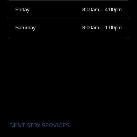
Friday
8:00am – 4:00pm
Saturday
8:00am – 1:00pm
DENTISTRY SERVICES