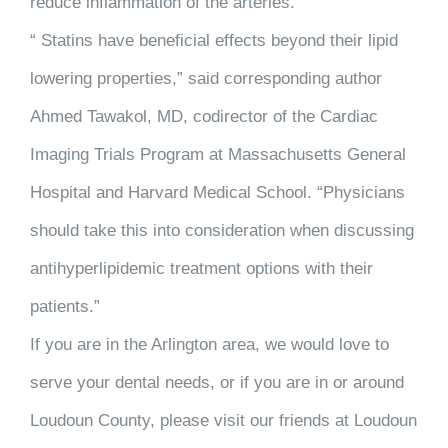
reduce inflammation of the arteries.
“ Statins have beneficial effects beyond their lipid
lowering properties,” said corresponding author
Ahmed Tawakol, MD, codirector of the Cardiac
Imaging Trials Program at Massachusetts General
Hospital and Harvard Medical School. “Physicians
should take this into consideration when discussing
antihyperlipidemic treatment options with their
patients.”
If you are in the Arlington area, we would love to
serve your dental needs, or if you are in or around
Loudoun County, please visit our friends at Loudoun