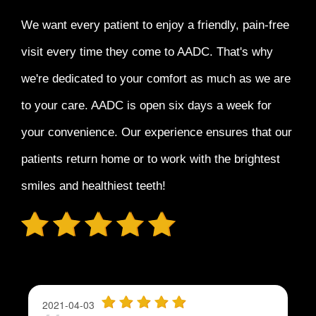
We want every patient to enjoy a
friendly, pain-free
visit every time
they come to AADC. That's why
we're dedicated to your comfort as much as we are
to your care. AADC is open six days a week for
your convenience. Our experience ensures that our
patients return home or to work with the
brightest
smiles and healthiest teeth!