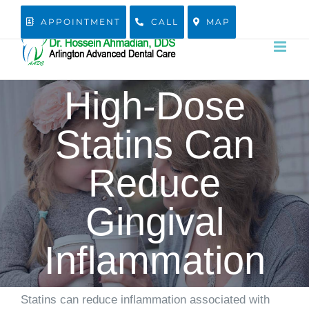
Skip
APPOINTMENT
CALL
MAP
to
content
High-Dose
Statins Can
Reduce
Gingival
Inflammation
Statins can reduce inflammation associated with